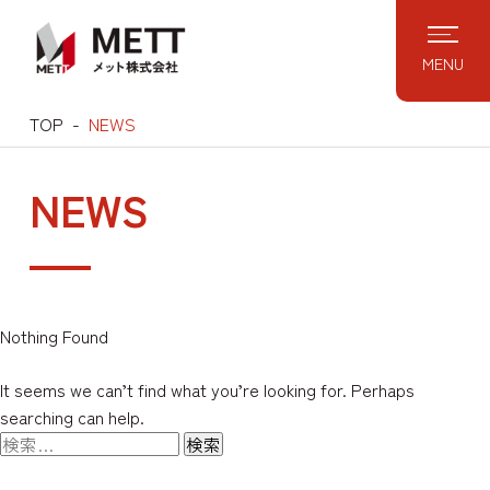
Skip
to
MENU
content
TOP
NEWS
NEWS
Nothing Found
It seems we can’t find what you’re looking for. Perhaps
searching can help.
検
索: