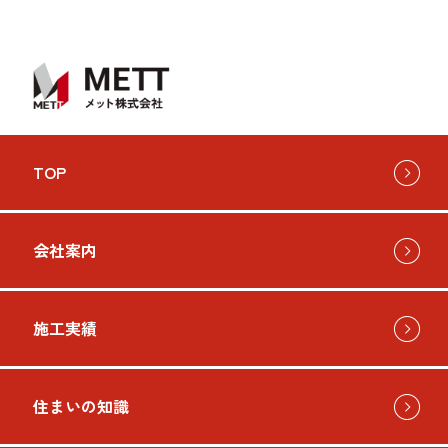
TOP
会社案内
施工実績
住まいの知識