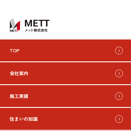
TOP
会社案内
施工実績
住まいの知識