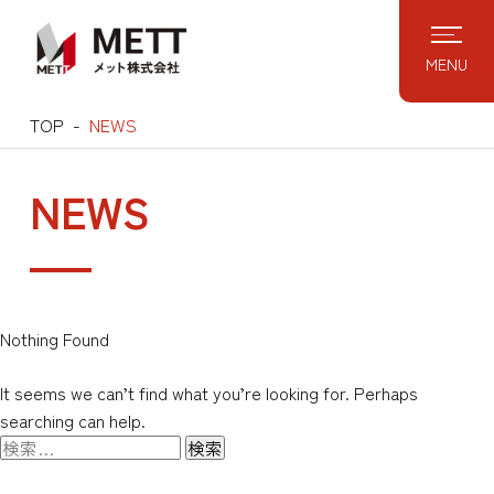
Skip
to
MENU
content
TOP
NEWS
NEWS
Nothing Found
It seems we can’t find what you’re looking for. Perhaps
searching can help.
検
索: