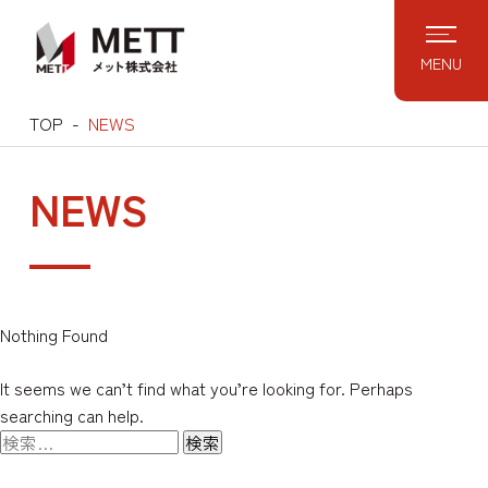
Skip
to
MENU
content
TOP
NEWS
NEWS
Nothing Found
It seems we can’t find what you’re looking for. Perhaps
searching can help.
検
索: