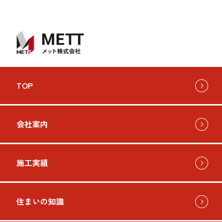
TOP
会社案内
施工実績
住まいの知識