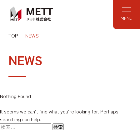
Skip
to
MENU
content
TOP
NEWS
NEWS
Nothing Found
It seems we can’t find what you’re looking for. Perhaps
searching can help.
検
索: