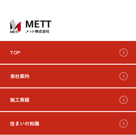
TOP
会社案内
施工実績
住まいの知識