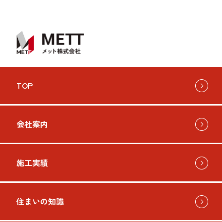
TOP
会社案内
施工実績
住まいの知識