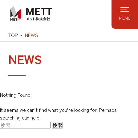
Skip
to
MENU
content
TOP
NEWS
NEWS
Nothing Found
It seems we can’t find what you’re looking for. Perhaps
searching can help.
検
索: